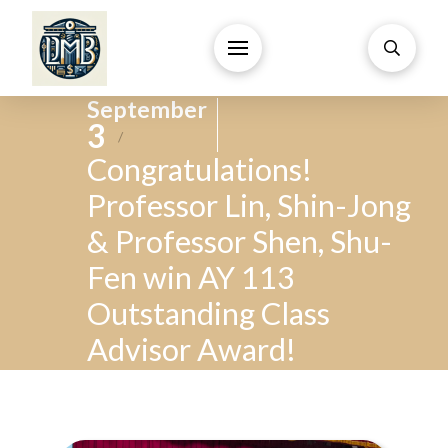
September
3
/
Congratulations!
Professor Lin, Shin-Jong
& Professor Shen, Shu-
Fen win AY 113
Outstanding Class
Advisor Award!