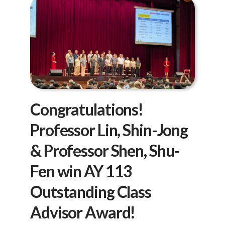
Congratulations!
Professor Lin, Shin-Jong
& Professor Shen, Shu-
Fen win AY 113
Outstanding Class
Advisor Award!