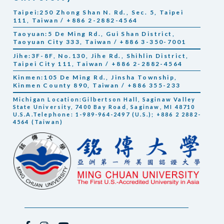
Taipei:250 Zhong Shan N. Rd., Sec. 5, Taipei
111, Taiwan / +886 2-2882-4564
Taoyuan:5 De Ming Rd., Gui Shan District,
Taoyuan City 333, Taiwan / +886 3-350-7001
Jihe:3F-8F, No.130, Jihe Rd., Shihlin District,
Taipei City 111, Taiwan / +886 2-2882-4564
Kinmen:105 De Ming Rd., Jinsha Township,
Kinmen County 890, Taiwan / +886 355-233
Michigan Location:Gilbertson Hall, Saginaw Valley
State University, 7400 Bay Road, Saginaw, MI 48710
U.S.A.Telephone: 1-989-964-2497 (U.S.); +886 2 2882-
4564 (Taiwan)