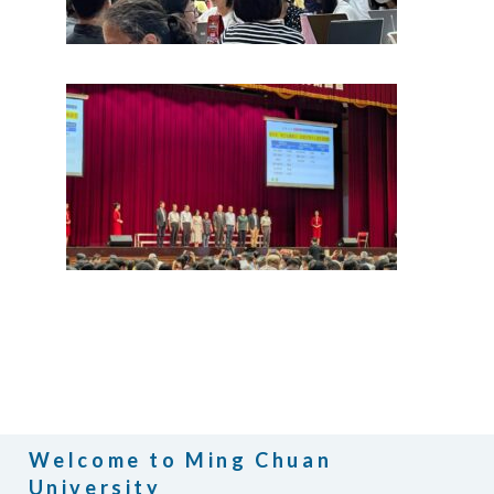
Welcome to Ming Chuan
University