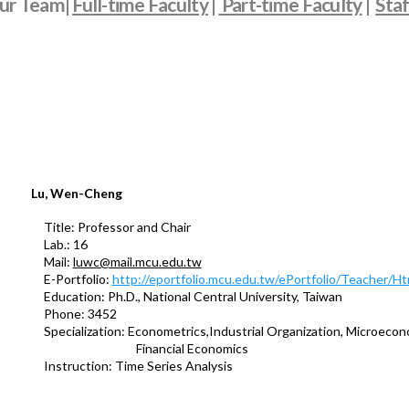
ur Team|
Full-time Faculty
|
Part-time Faculty
|
Staf
Lu, Wen-Cheng
Title: Professor and Chair
Lab.: 16
Mail:
luwc@mail.mcu.edu.tw
E-Portfolio:
http://eportfolio.mcu.edu.tw/ePortfolio/Teacher/
Education: Ph.D., National Central University, Taiwan
Phone: 3452
Specialization: Econometrics,Industrial Organization, Microecon
Financial Economics
Instruction: Time Series Analysis