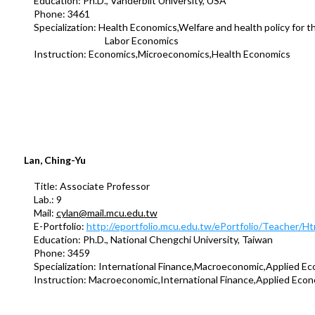
Education: Ph.D., Vanderbilt University, USA
Phone: 3461
Specialization: Health Economics,Welfare and health policy for the
Labor Economics
Instruction: Economics,Microeconomics,Health Economics
Lan, Ching-Yu
Title: Associate Professor
Lab.: 9
Mail:
cylan@mail.mcu.edu.tw
E-Portfolio:
http://eportfolio.mcu.edu.tw/ePortfolio/Teacher/
Education: Ph.D., National Chengchi University, Taiwan
Phone: 3459
Specialization: International Finance,Macroeconomic,Applied Ec
Instruction: Macroeconomic,International Finance,Applied Econ