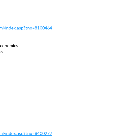
Html/index.asp?tno=8100464
economics
cs
Html/index.asp?tno=8400277