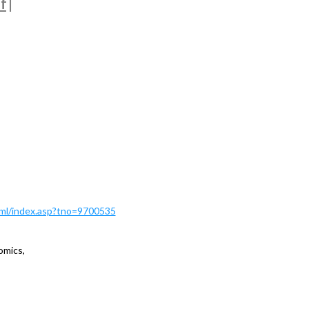
f
|
Html/index.asp?tno=9700535
omics,