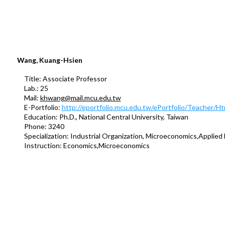
Wang, Kuang-Hsien
Title: Associate Professor
Lab.: 25
Mail:
khwang@mail.mcu.edu.tw
E-Portfolio:
http://eportfolio.mcu.edu.tw/ePortfolio/Teacher/
Education: Ph.D., National Central University, Taiwan
Phone: 3240
Specialization: Industrial Organization, Microeconomics,Applied
Instruction: Economics,Microeconomics