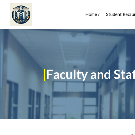
Home /
Student Recrui
|
Faculty and Sta