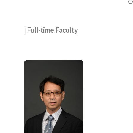
O
| Full-time Faculty