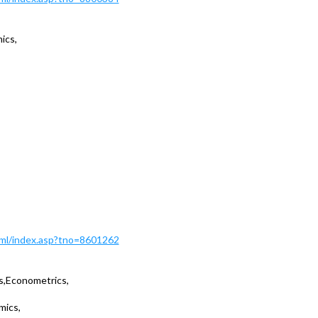
ics,
Html/index.asp?tno=8601262
s,Econometrics,
mics,