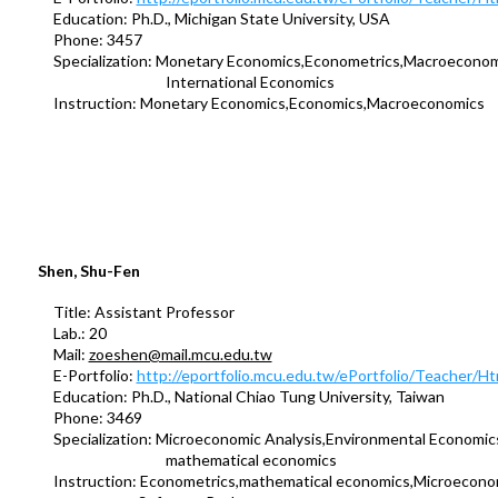
Education: Ph.D., Michigan State University, USA
Phone: 3457
Specialization: Monetary Economics,Econometrics,Macroeconom
International Economics
Instruction: Monetary Economics,Economics,Macroeconomics
Shen, Shu-Fen
Title: Assistant Professor
Lab.: 20
Mail:
zoeshen@mail.mcu.edu.tw
E-Portfolio:
http://eportfolio.mcu.edu.tw/ePortfolio/Teacher/
Education: Ph.D., National Chiao Tung University, Taiwan
Phone: 3469
Specialization: Microeconomic Analysis,Environmental Economic
mathematical economics
Instruction: Econometrics,mathematical economics,Microecono