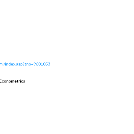
Html/index.asp?tno=9601053
 Econometrics