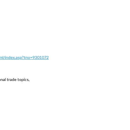
Html/index.asp?tno=9301072
al trade topics,