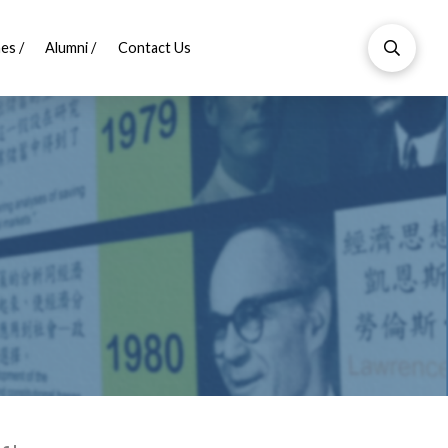
es /
Alumni /
Contact Us