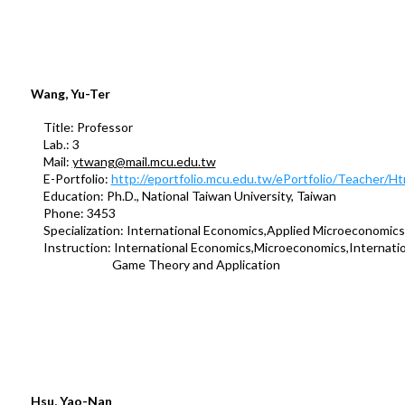
Wang, Yu-Ter
Title: Professor
Lab.: 3
Mail:
ytwang@mail.mcu.edu.tw
E-Portfolio:
http://eportfolio.mcu.edu.tw/ePortfolio/Teacher/
Education: Ph.D., National Taiwan University, Taiwan
Phone: 3453
Specialization: International Economics,Applied Microeconomics
Instruction: International Economics,Microeconomics,Internation
Game Theory and Application
Hsu, Yao-Nan