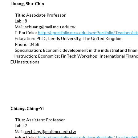
Huang, Shu-Chin
Title: Associate Professor
Lab.: 8
Mail:
schuang@mail.mcu.edu.tw
E-Portfolio:
http://eportfolio.mcu.edu.tw/ePortfolio/Teacher/
Education: Ph.D., Leeds University, The United Kingdom
Phone: 3458
Specialization: Economic development in the industrial and financ
Instruction: Economics; FinTech Workshop; International Finance
EU institutions
Chiang, Ching-Yi
Title: Assistant Professor
Lab.: 7
Mail:
cychiang@mail.mcu.edu.tw
E-Portfolio:
http://eportfolio.mcu.edu.tw/ePortfolio/Teacher/