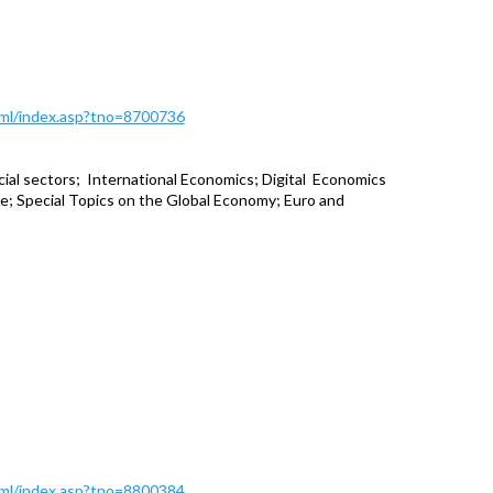
Html/index.asp?tno=8700736
ial sectors; International Economics; Digital Economics
; Special Topics on the Global Economy; Euro and
Html/index.asp?tno=8800384