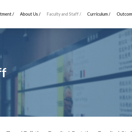
tment /
About Us /
Faculty and Staff /
Curriculum /
Outcom
ff