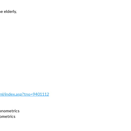
 elderly,
Html/index.asp?tno=9401112
onometrics
ometrics