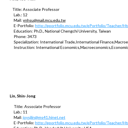
Title: Associate Professor
Lab.: 12
Mail:
ynhsu@mail.mcu.edu.tw
E-Portfolio:
http://eportfolio.mcu.edu.tw/ePortfolio/Teacher/
Education: Ph.D., National Chengchi University, Taiwan
Phone: 3473
Specialization: International Trade,International Finance,Macro
Instruction: International Economics,Macroeconomics,Economi
Lin, Shin-Jong
Title: Associate Professor
Lab.: 11
Mail:
joysjlin@ms41.hinet.net
E-Portfolio:
http://eportfolio.mcu.edu.tw/ePortfolio/Teacher/