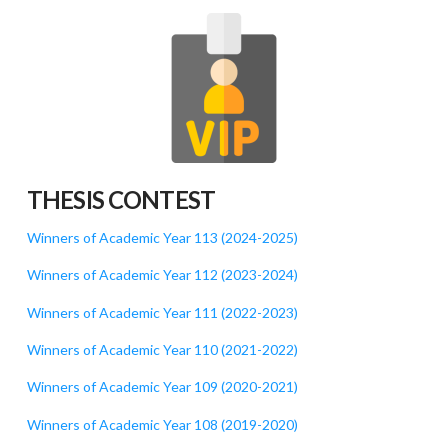
THESIS CONTEST
Winners of Academic Year 113 (2024-2025)
Winners of Academic Year 112 (2023-2024)
Winners of Academic Year 111 (2022-2023)
Winners of Academic Year 110 (2021-2022)
Winners of Academic Year 109 (2020-2021)
Winners of Academic Year 108 (2019-2020)