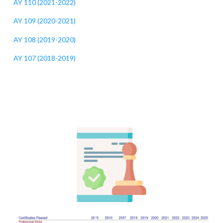
AY 110 (2021-2022)
AY 109 (2020-2021)
AY 108 (2019-2020)
AY 107 (2018-2019)