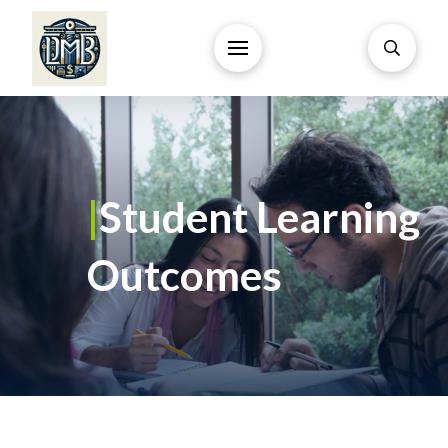
|
Student Learning
Outcomes