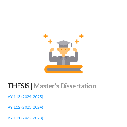
THESIS |
Master's Dissertation
AY 113 (2024-2025
)
AY 112 (2023-2024
)
AY 111 (2022-2023
)