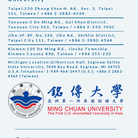
Taipei:250 Zhong Shan N. Rd., Sec. 5, Taipei
111, Taiwan / +886 2-2882-4564
Taoyuan:5 De Ming Rd., Gui Shan District,
Taoyuan City 333, Taiwan / +886 3-350-7001
Jihe:3F-8F, No.130, Jihe Rd., Shihlin District,
Taipei City 111, Taiwan / +886 2-2882-4564
Kinmen:105 De Ming Rd., Jinsha Township,
Kinmen County 890, Taiwan / +886 355-233
Michigan Location:Gilbertson Hall, Saginaw Valley
State University, 7400 Bay Road, Saginaw, MI 48710
U.S.A.Telephone: 1-989-964-2497 (U.S.); +886 2 2882-
4564 (Taiwan)