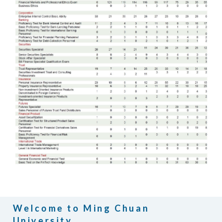
Welcome to Ming Chuan
University