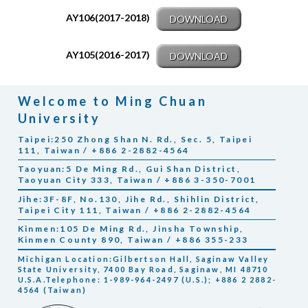
AY106(2017-2018)
DOWNLOAD
AY105(2016-2017)
DOWNLOAD
Welcome to Ming Chuan
University
Taipei:250 Zhong Shan N. Rd., Sec. 5, Taipei
111, Taiwan / +886 2-2882-4564
Taoyuan:5 De Ming Rd., Gui Shan District,
Taoyuan City 333, Taiwan / +886 3-350-7001
Jihe:3F-8F, No.130, Jihe Rd., Shihlin District,
Taipei City 111, Taiwan / +886 2-2882-4564
Kinmen:105 De Ming Rd., Jinsha Township,
Kinmen County 890, Taiwan / +886 355-233
Michigan Location:Gilbertson Hall, Saginaw Valley
State University, 7400 Bay Road, Saginaw, MI 48710
U.S.A.Telephone: 1-989-964-2497 (U.S.); +886 2 2882-
4564 (Taiwan)