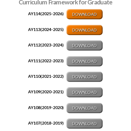
Curriculum Framework for
Graduate
AY114(2025-2026)
DOWNLOAD
AY113(2024-2025)
DOWNLOAD
AY112(2023-2024)
DOWNLOAD
AY111(2022-2023)
DOWNLOAD
AY110(2021-2022)
DOWNLOAD
AY109(2020-2021)
DOWNLOAD
AY108(2019-2020)
DOWNLOAD
AY107(2018-2019)
DOWNLOAD