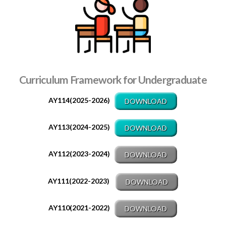
Curriculum Framework for Undergraduate
AY114(2025-2026)
DOWNLOAD
AY113(2024-2025)
DOWNLOAD
AY112(2023-2024)
DOWNLOAD
AY111(2022-2023)
DOWNLOAD
AY110(2021-2022)
DOWNLOAD