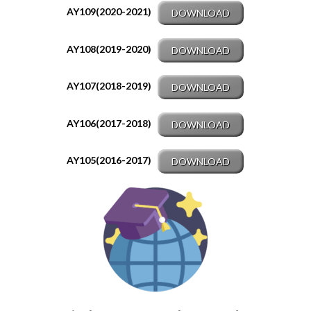
AY109(2020-2021)
DOWNLOAD
AY108(2019-2020)
DOWNLOAD
AY107(2018-2019)
DOWNLOAD
AY106(2017-2018)
DOWNLOAD
AY105(2016-2017)
DOWNLOAD