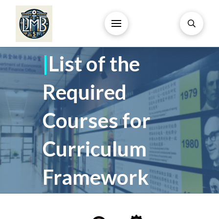
|
List of the
Required
Courses for
Curriculum
Framework