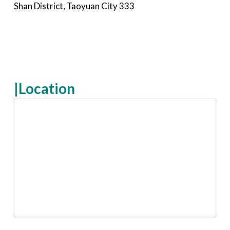
Shan District, Taoyuan City 333
|Location