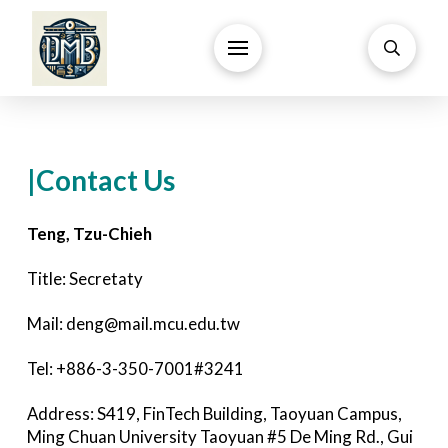
|Contact Us
Teng, Tzu-Chieh
Title: Secretaty
Mail: deng@mail.mcu.edu.tw
Tel: +886-3-350-7001#3241
Address: S419, FinTech Building, Taoyuan Campus,
Ming Chuan University Taoyuan #5 De Ming Rd., Gui