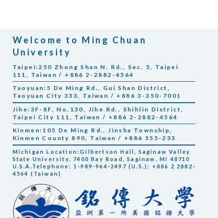
Welcome to Ming Chuan
University
Taipei:250 Zhong Shan N. Rd., Sec. 5, Taipei
111, Taiwan / +886 2-2882-4564
Taoyuan:5 De Ming Rd., Gui Shan District,
Taoyuan City 333, Taiwan / +886 3-350-7001
Jihe:3F-8F, No.130, Jihe Rd., Shihlin District,
Taipei City 111, Taiwan / +886 2-2882-4564
Kinmen:105 De Ming Rd., Jinsha Township,
Kinmen County 890, Taiwan / +886 355-233
Michigan Location:Gilbertson Hall, Saginaw Valley
State University, 7400 Bay Road, Saginaw, MI 48710
U.S.A.Telephone: 1-989-964-2497 (U.S.); +886 2 2882-
4564 (Taiwan)